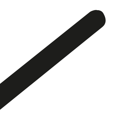
Activity
History
SV
EN
Contact